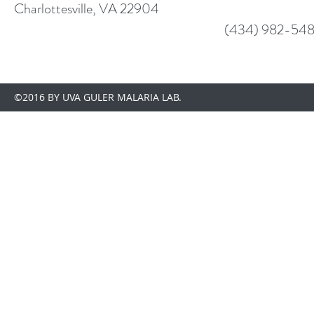
Charlottesville, VA 22904
(434) 982-548
©2016 BY UVA GULER MALARIA LAB.