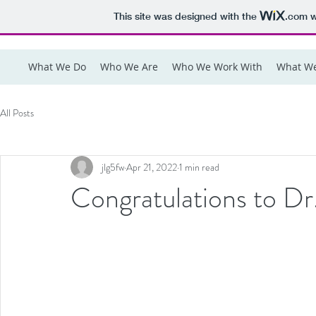
This site was designed with the
.com
w
What We Do
Who We Are
Who We Work With
What We
All Posts
jlg5fw
Apr 21, 2022
1 min read
Congratulations to D