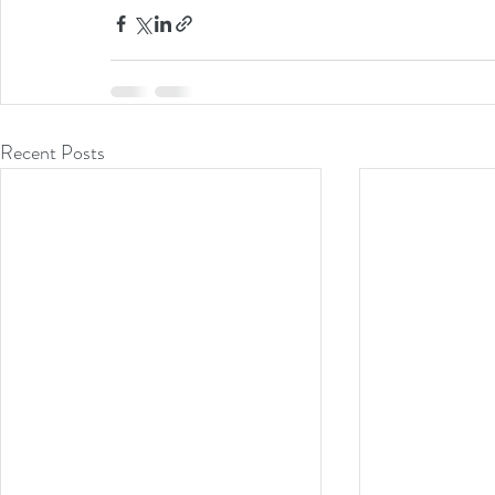
Recent Posts