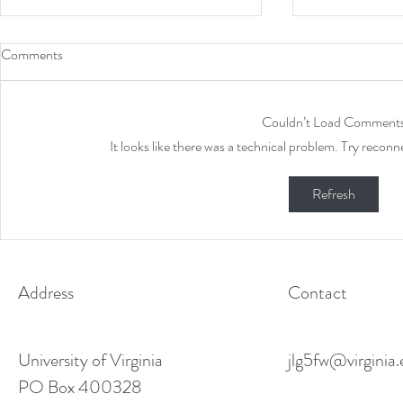
Aida Doucoure
Comments
programs
The Maternal Ch
Couldn’t Load Comment
Careers/Research
It looks like there was a technical problem. Try reconn
Student Enhanc
undergraduate
The Guler Lab has two GIDI-UP
Refresh
up and is a CDC
awards
Address
Contact
University of Virginia
jlg5fw@virginia
PO Box 400328