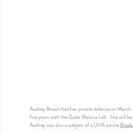
Audrey Brown had her private defense on March 28
five years with the Guler Malaria Lab.  She will be
A
udrey was also a subject of a UVA article 
Breaki